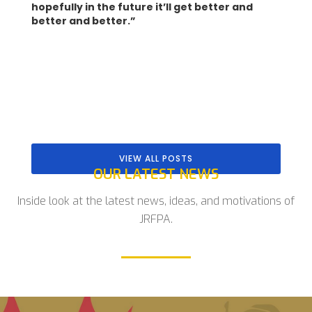
hopefully in the future it’ll get better and
better and better.”
VIEW ALL POSTS
OUR LATEST NEWS
Inside look at the latest news, ideas, and motivations of
JRFPA.