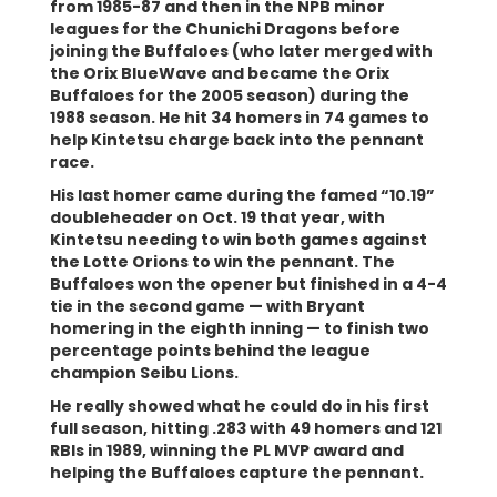
from 1985-87 and then in the NPB minor
leagues for the Chunichi Dragons before
joining the Buffaloes (who later merged with
the Orix BlueWave and became the Orix
Buffaloes for the 2005 season) during the
1988 season. He hit 34 homers in 74 games to
help Kintetsu charge back into the pennant
race.
His last homer came during the famed “10.19”
doubleheader on Oct. 19 that year, with
Kintetsu needing to win both games against
the Lotte Orions to win the pennant. The
Buffaloes won the opener but finished in a 4-4
tie in the second game — with Bryant
homering in the eighth inning — to finish two
percentage points behind the league
champion Seibu Lions.
He really showed what he could do in his first
full season, hitting .283 with 49 homers and 121
RBIs in 1989, winning the PL MVP award and
helping the Buffaloes capture the pennant.