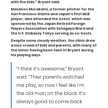
with the kids,” Bryant said.
Masanori Murakami, a former pitcher for the
San Francisco Giants and Japan’s first MLB
player, also attended the event, which was
sponsored by the Japan Retired Foreign
Players Association with Setagaya Ward and
the U.S. Embassy Tokyo serving as co-hosts.
Despite some cloudy weather, the clinic drew
a nice crowd of kids and parents, with many of
the latter having been fans of Bryant during
his playing days.
“I think it’s awesome,” Bryant
said. “Their parents watched
me play, so now I feel like I’m
the old man on the block. It’s
always good to come back