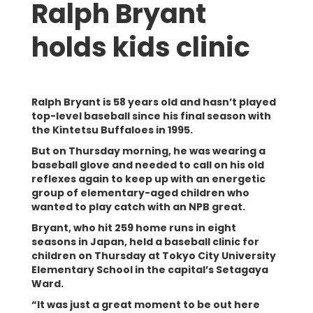
Ralph Bryant
holds kids clinic
Ralph Bryant is 58 years old and hasn’t played
top-level baseball since his final season with
the Kintetsu Buffaloes in 1995.
But on Thursday morning, he was wearing a
baseball glove and needed to call on his old
reflexes again to keep up with an energetic
group of elementary-aged children who
wanted to play catch with an NPB great.
Bryant, who hit 259 home runs in eight
seasons in Japan, held a baseball clinic for
children on Thursday at Tokyo City University
Elementary School in the capital’s Setagaya
Ward.
“It was just a great moment to be out here