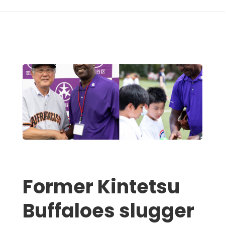
Former Kintetsu
Buffaloes slugger