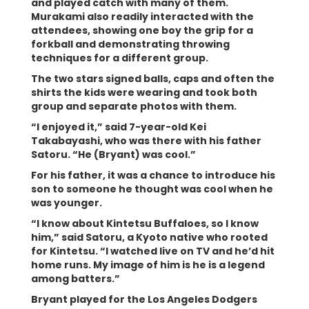
and played catch with many of them.
Murakami also readily interacted with the
attendees, showing one boy the grip for a
forkball and demonstrating throwing
techniques for a different group.
The two stars signed balls, caps and often the
shirts the kids were wearing and took both
group and separate photos with them.
“I enjoyed it,” said 7-year-old Kei
Takabayashi, who was there with his father
Satoru. “He (Bryant) was cool.”
For his father, it was a chance to introduce his
son to someone he thought was cool when he
was younger.
“I know about Kintetsu Buffaloes, so I know
him,” said Satoru, a Kyoto native who rooted
for Kintetsu. “I watched live on TV and he’d hit
home runs. My image of him is he is a legend
among batters.”
Bryant played for the Los Angeles Dodgers