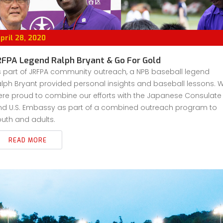
pril 28, 2020
RFPA Legend Ralph Bryant & Go For Gold
s part of JRFPA community outreach, a NPB baseball legend
lph Bryant provided personal insights and baseball lessons. 
ere proud to combine our efforts with the Japanese Consulate
nd U.S. Embassy as part of a combined outreach program to
uth and adults.
READ MORE