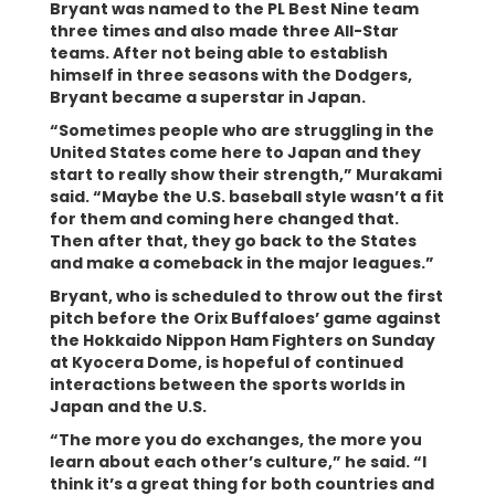
Bryant was named to the PL Best Nine team
three times and also made three All-Star
teams. After not being able to establish
himself in three seasons with the Dodgers,
Bryant became a superstar in Japan.
“Sometimes people who are struggling in the
United States come here to Japan and they
start to really show their strength,” Murakami
said. “Maybe the U.S. baseball style wasn’t a fit
for them and coming here changed that.
Then after that, they go back to the States
and make a comeback in the major leagues.”
Bryant, who is scheduled to throw out the first
pitch before the Orix Buffaloes’ game against
the Hokkaido Nippon Ham Fighters on Sunday
at Kyocera Dome, is hopeful of continued
interactions between the sports worlds in
Japan and the U.S.
“The more you do exchanges, the more you
learn about each other’s culture,” he said. “I
think it’s a great thing for both countries and