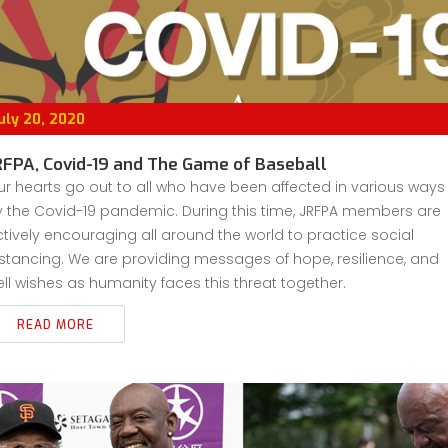
uly 20, 2020
RFPA, Covid-19 and The Game of Baseball
r hearts go out to all who have been affected in various ways
 the Covid-19 pandemic. During this time, JRFPA members are
tively encouraging all around the world to practice social
stancing. We are providing messages of hope, resilience, and
ll wishes as humanity faces this threat together.
READ MORE