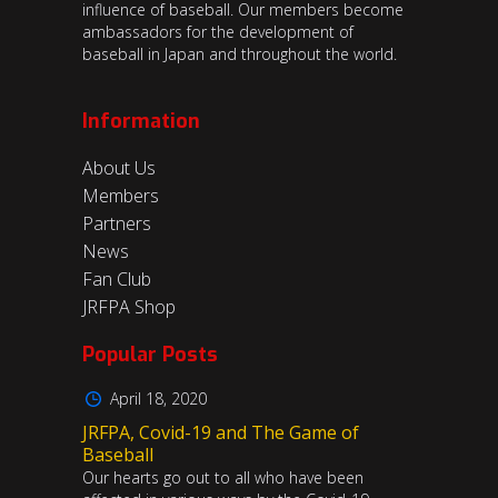
influence of baseball. Our members become
ambassadors for the development of
baseball in Japan and throughout the world.
Information
About Us
Members
Partners
News
Fan Club
JRFPA Shop
Popular Posts
April 18, 2020
JRFPA, Covid-19 and The Game of
Baseball
Our hearts go out to all who have been