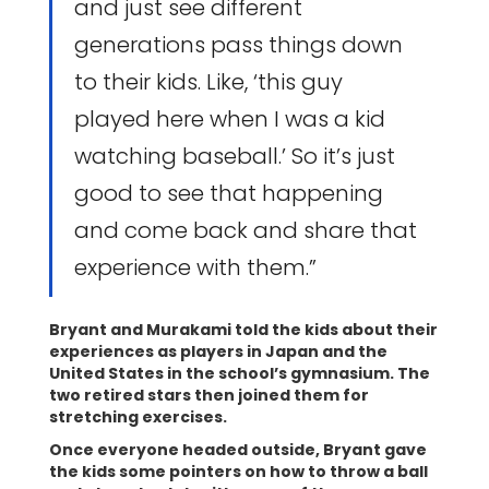
and just see different
generations pass things down
to their kids. Like, ‘this guy
played here when I was a kid
watching baseball.’ So it’s just
good to see that happening
and come back and share that
experience with them.”
Bryant and Murakami told the kids about their
experiences as players in Japan and the
United States in the school’s gymnasium. The
two retired stars then joined them for
stretching exercises.
Once everyone headed outside, Bryant gave
the kids some pointers on how to throw a ball