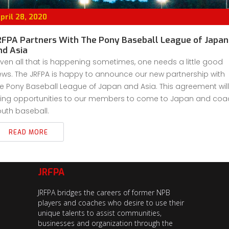
pril 28, 2020
RFPA Partners With The Pony Baseball League of Japan
nd Asia
ven all that is happening sometimes, one needs a little good
ws. The JRFPA is happy to announce our new partnership with
e Pony Baseball League of Japan and Asia. This agreement will
ring opportunities to our members to come to Japan and coa
uth baseball.
READ MORE
JRFPA
JRFPA bridges the careers of former NPB
players and coaches who desire to use their
unique talents to assist communities,
businesses and organization through the