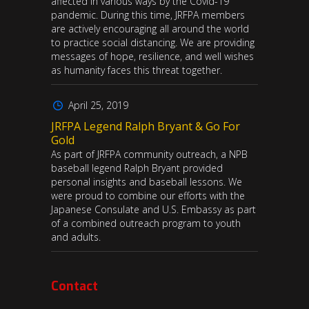
affected in various ways by the Covid-19
pandemic. During this time, JRFPA members
are actively encouraging all around the world
to practice social distancing. We are providing
messages of hope, resilience, and well wishes
as humanity faces this threat together.
April 25, 2019
JRFPA Legend Ralph Bryant & Go For
Gold
As part of JRFPA community outreach, a NPB
baseball legend Ralph Bryant provided
personal insights and baseball lessons. We
were proud to combine our efforts with the
Japanese Consulate and U.S. Embassy as part
of a combined outreach program to youth
and adults.
Contact