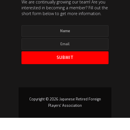
We are continually growing our team! Are you
interested in becoming a member? Fill out the
short form below to get more information.
Copyright © 2026 Japanese Retired Foreign
Players' Association